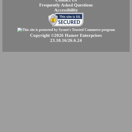
Frequently Asked Questions
Accessibility
Copyright ©2026 Hamer Enterprises
23.10.16/26.6.24