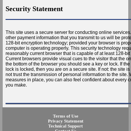
Security Statement
This site uses a secure server for conducting online services.
other payment information that you transmit to us will be pro
128-bit encryption technology; provided your browser is prop
computer is operating properly. This security technology requ
reasonably current browser that is capable of at least 128-bit 
Current browsers provide visual cues to the visitor that the on
the bottom of the browser you should see a key or lock. If the
lock is locked, then you are on a secure site. If not: the site 
not trust the transmission of personal information to the site. 
measures in place, you can also feel confident about every cr
you make.
Terms of Use
Privacy Statement
Technical Support
Contact Us