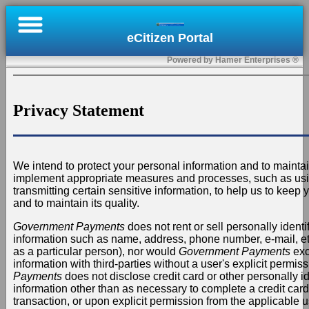
×
eCitizen Portal
Online
Powered by Hamer Enterprises ®
Bill
Pay
Privacy Statement
Register
Submit
We intend to protect your personal information and to maintai
a
implement appropriate measures and processes, such as us
Permit
transmitting certain sensitive information, to help us to keep
and to maintain its quality.
Contact
Government Payments
does not rent or sell personally identif
information such as name, address, phone number, e-mail, etc.
Us
as a particular person), nor would
Government Payments
exc
information with third-parties without a user's explicit permis
Sign
Payments
does not disclose credit card or other personally id
information other than as necessary to complete a credit card 
In
transaction, or upon explicit permission from the applicable u