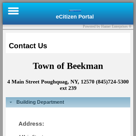
×
eCitizen Portal
Online
Powered by Hamer Enterprises ®
Bill
Pay
Contact Us
Register
Town of Beekman
Submit
a
4 Main Street Poughquag, NY, 12570 (845)724-5300
Permit
ext 239
Contact
Building Department
Us
Sign
Address:
In