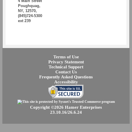
4 Main Street
Poughquag,
NY, 12570,
(845)724-5300
ext 239
Terms of Use
Privacy Statement
Technical Support
Contact Us
Frequently Asked Questions
Accessibility
Copyright ©2026 Hamer Enterprises
23.10.16/26.6.24