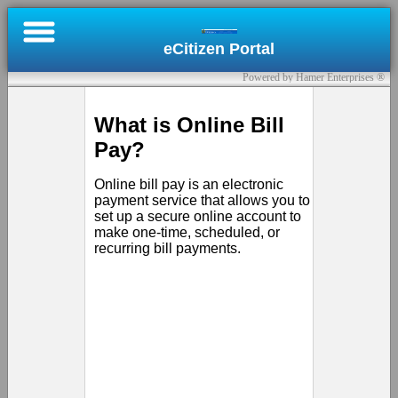
×
eCitizen Portal
Online
Powered by Hamer Enterprises ®
Bill
Pay
What is Online Bill
Pay?
Register
Online bill pay is an electronic
Submit
payment service that allows you to
set up a secure online account to
a
make one-time, scheduled, or
Permit
recurring bill payments.
Contact
Us
Sign
In