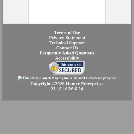
Terms of Use
Privacy Statement
Technical Support
Contact Us
Frequently Asked Questions
Accessibility
Copyright ©2026 Hamer Enterprises
23.10.16/26.6.24