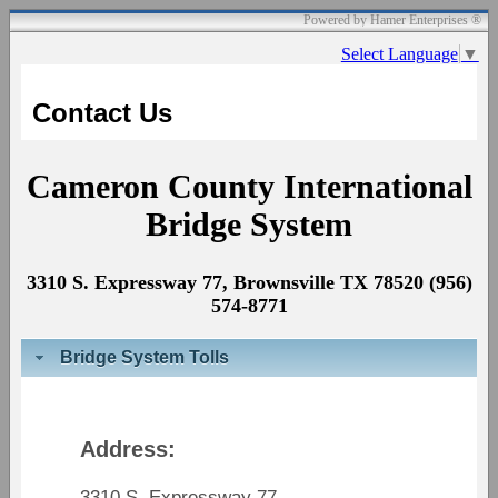
Powered by Hamer Enterprises ®
Select Language
▼
Contact Us
Cameron County International
Bridge System
3310 S. Expressway 77, Brownsville TX 78520 (956)
574-8771
Bridge System Tolls
Address:
3310 S. Expressway 77