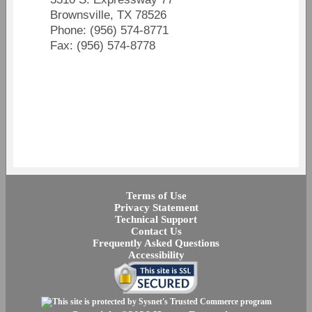
Brownsville, TX 78526
Phone: (956) 574-8771
Fax: (956) 574-8778
Terms of Use
Privacy Statement
Technical Support
Contact Us
Frequently Asked Questions
Accessibility