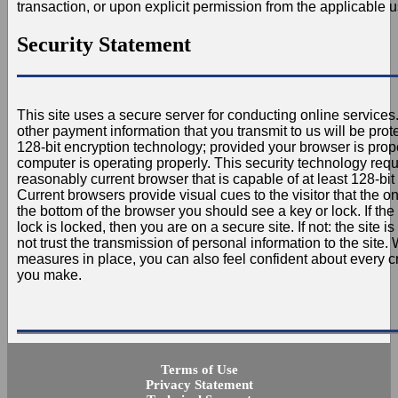
transaction, or upon explicit permission from the applicable u
Security Statement
This site uses a secure server for conducting online services.
other payment information that you transmit to us will be pro
128-bit encryption technology; provided your browser is prop
computer is operating properly. This security technology requ
reasonably current browser that is capable of at least 128-bit 
Current browsers provide visual cues to the visitor that the on
the bottom of the browser you should see a key or lock. If the
lock is locked, then you are on a secure site. If not: the site 
not trust the transmission of personal information to the site. 
measures in place, you can also feel confident about every cr
you make.
Terms of Use
Privacy Statement