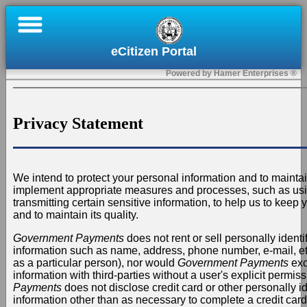
×
eCitizen Portal
Home
Powered by Hamer Enterprises ®
Register
Submit
Privacy Statement
a
Permit
or
We intend to protect your personal information and to maintai
Payment
implement appropriate measures and processes, such as us
transmitting certain sensitive information, to help us to keep
and to maintain its quality.
Contact
Us
Government Payments
does not rent or sell personally identif
information such as name, address, phone number, e-mail, etc.
as a particular person), nor would
Government Payments
exc
Sign
information with third-parties without a user's explicit permis
In
Payments
does not disclose credit card or other personally id
information other than as necessary to complete a credit card 