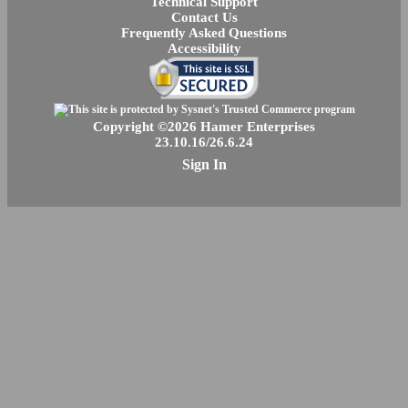
Technical Support
Contact Us
Frequently Asked Questions
Accessibility
Copyright ©2026 Hamer Enterprises
23.10.16/26.6.24
Sign In