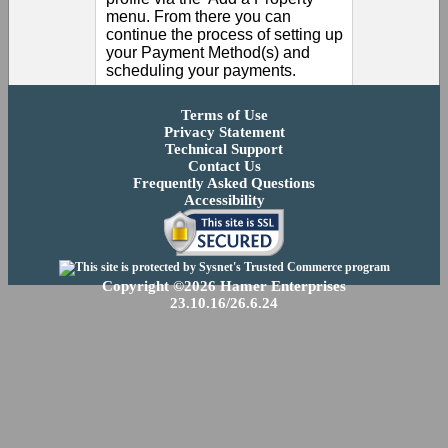
menu. From there you can
continue the process of setting up
your Payment Method(s) and
scheduling your payments.
Terms of Use
Privacy Statement
Technical Support
Contact Us
Frequently Asked Questions
Accessibility
Copyright ©2026 Hamer Enterprises
23.10.16/26.6.24