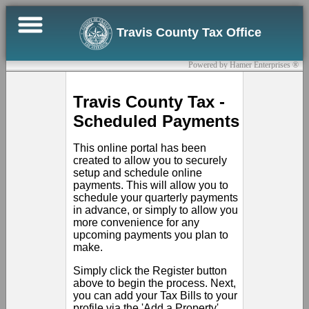
×
Travis County Tax Office
Online
Powered by Hamer Enterprises ®
Bill
Pay
Travis County Tax -
Scheduled Payments
Register
This online portal has been
Contact
created to allow you to securely
Us
setup and schedule online
payments. This will allow you to
schedule your quarterly payments
Sign
in advance, or simply to allow you
In
more convenience for any
upcoming payments you plan to
make.
Simply click the Register button
above to begin the process. Next,
you can add your Tax Bills to your
profile via the 'Add a Property'